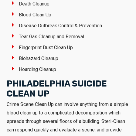
Death Cleanup
Blood Clean Up
Disease Outbreak Control & Prevention
Tear Gas Cleanup and Removal
Fingerprint Dust Clean Up
Biohazard Cleanup
Hoarding Cleanup
PHILADELPHIA SUICIDE
CLEAN UP
Crime Scene Clean Up can involve anything from a simple
blood clean up to a complicated decomposition which
spreads through several floors of a building. Steri-Clean
can respond quickly and evaluate a scene, and provide