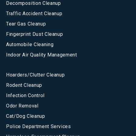
Decomposition Cleanup
Traffic Accident Cleanup
Tear Gas Cleanup
Fingerprint Dust Cleanup
Automobile Cleaning
Indoor Air Quality Management
Hoarders/Clutter Cleanup
Rodent Cleanup
Infection Control
Odor Removal
Cat/Dog Cleanup
Police Department Services