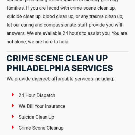
families. If you are faced with crime scene clean up,
suicide clean up, blood clean up, or any trauma clean up,
let our caring and compassionate staff provide you with
answers. We are available 24 hours to assist you. You are
not alone, we are here to help.
CRIME SCENE CLEAN UP
PHILADELPHIA SERVICES
We provide discreet, affordable services including:
24 Hour Dispatch
We Bill Your Insurance
Suicide Clean Up
Crime Scene Cleanup