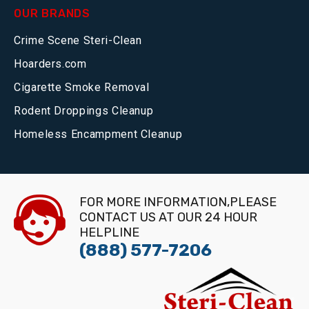
OUR BRANDS
Crime Scene Steri-Clean
Hoarders.com
Cigarette Smoke Removal
Rodent Droppings Cleanup
Homeless Encampment Cleanup
FOR MORE INFORMATION,PLEASE
CONTACT US AT OUR 24 HOUR
HELPLINE
(888) 577-7206