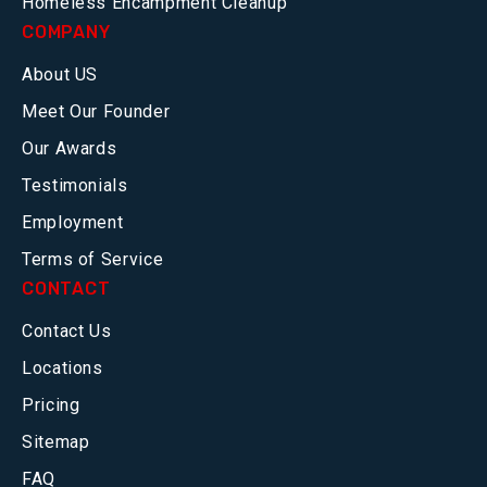
Homeless Encampment Cleanup
COMPANY
About US
Meet Our Founder
Our Awards
Testimonials
Employment
Terms of Service
CONTACT
Contact Us
Locations
Pricing
Sitemap
FAQ