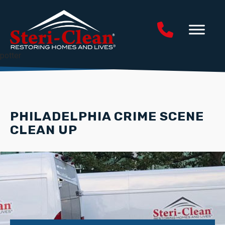
potter
PHILADELPHIA CRIME SCENE
CLEAN UP