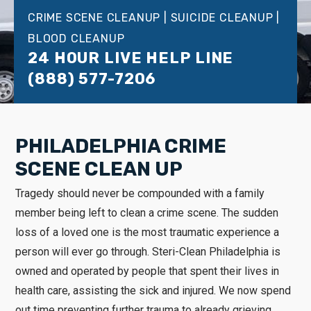
CRIME SCENE CLEANUP | SUICIDE CLEANUP |
BLOOD CLEANUP
24 HOUR LIVE HELP LINE
(888) 577-7206
PHILADELPHIA CRIME
SCENE CLEAN UP
Tragedy should never be compounded with a family
member being left to clean a crime scene. The sudden
loss of a loved one is the most traumatic experience a
person will ever go through. Steri-Clean Philadelphia is
owned and operated by people that spent their lives in
health care, assisting the sick and injured. We now spend
out time preventing further trauma to already grieving