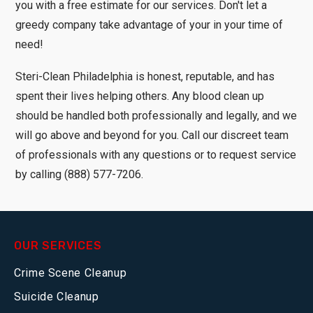
you with a free estimate for our services. Don't let a
greedy company take advantage of your in your time of
need!
Steri-Clean Philadelphia is honest, reputable, and has
spent their lives helping others. Any blood clean up
should be handled both professionally and legally, and we
will go above and beyond for you. Call our discreet team
of professionals with any questions or to request service
by calling (888) 577-7206.
OUR SERVICES
Crime Scene Cleanup
Suicide Cleanup