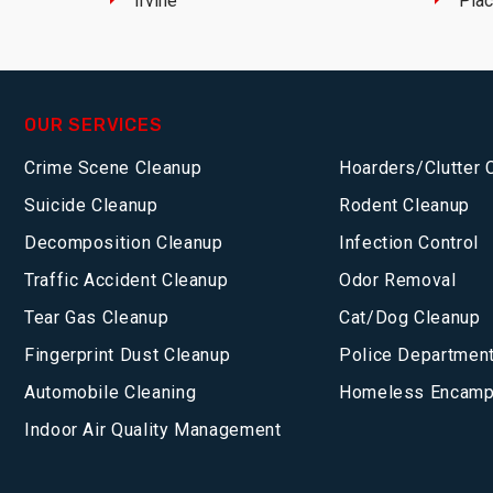
Irvine
Plac
OUR SERVICES
Crime Scene Cleanup
Hoarders/Clutter 
Suicide Cleanup
Rodent Cleanup
Decomposition Cleanup
Infection Control
Traffic Accident Cleanup
Odor Removal
Tear Gas Cleanup
Cat/Dog Cleanup
Fingerprint Dust Cleanup
Police Department
Automobile Cleaning
Homeless Encamp
Indoor Air Quality Management