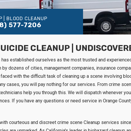
P | BLOOD CLEANUP
8) 577-7206
SUICIDE CLEANUP | UNDISCOVE
n has established ourselves as the most trusted and experience
on by dozens of cities, management companies, insurance compa
faced with the difficult task of cleaning up a scene involving blood
any cases, you will pay nothing for our services. From crime sce
technicians help you through this. We will dispatch whenever you
ances. If you have any questions or need service in Orange County
with courteous and discreet crime scene Cleanup services since 
hicles are unmarked. As California's leader in biohazard cleanu