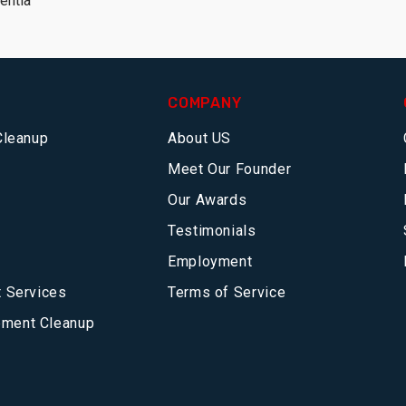
entia
COMPANY
Cleanup
About US
Meet Our Founder
Our Awards
Testimonials
Employment
 Services
Terms of Service
ment Cleanup