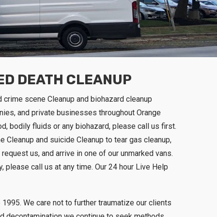
RED DEATH CLEANUP
d crime scene Cleanup and biohazard cleanup
nies, and private businesses throughout Orange
, bodily fluids or any biohazard, please call us first.
ne Cleanup and suicide Cleanup to tear gas cleanup,
 request us, and arrive in one of our unmarked vans.
, please call us at any time. Our 24 hour Live Help
1995. We care not to further traumatize our clients
p and decontamination we continue to seek methods