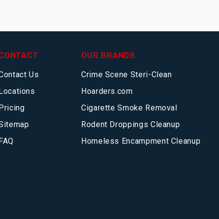
CONTACT
OUR BRANDS
Contact Us
Crime Scene Steri-Clean
Locations
Hoarders.com
Pricing
Cigarette Smoke Removal
Sitemap
Rodent Droppings Cleanup
FAQ
Homeless Encampment Cleanup