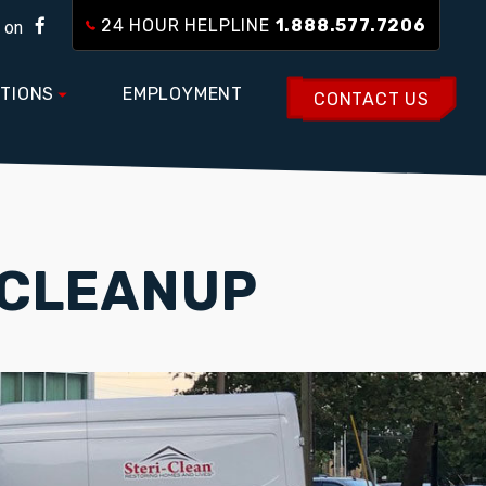
24 HOUR HELPLINE
1.888.577.7206
 on
TIONS
EMPLOYMENT
CONTACT US
 CLEANUP