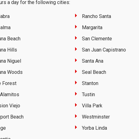
rs a day for the following cities:
abra
Rancho Santa
Palma
Margarita
una Beach
San Clemente
na Hills
San Juan Capistrano
na Niguel
Santa Ana
una Woods
Seal Beach
 Forest
Stanton
Alamitos
Tustin
ion Viejo
Villa Park
port Beach
Westminster
nge
Yorba Linda