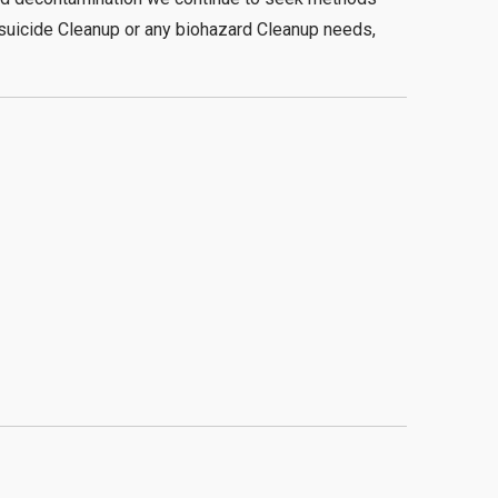
 suicide Cleanup or any biohazard Cleanup needs,