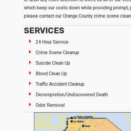
which keep our costs down while providing prompt, p
please contact our Orange County crime scene clean
SERVICES
24 Hour Service
Crime Scene Cleanup
Suicide Clean Up
Blood Clean Up
Traffic Accident Cleanup
Decompistion/Undiscovered Death
Odor Removal