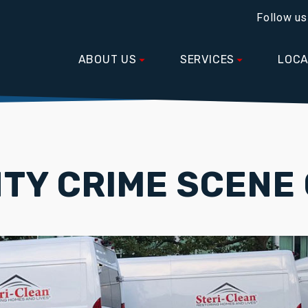
Follow us
ABOUT US
SERVICES
LOCA
TY CRIME SCENE