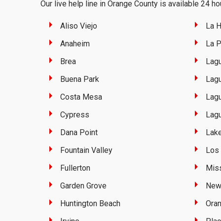
Our live help line in Orange County is available 24 hou
Aliso Viejo
La H
Anaheim
La 
Brea
Lag
Buena Park
Lagu
Costa Mesa
Lagu
Cypress
Lag
Dana Point
Lake
Fountain Valley
Los 
Fullerton
Miss
Garden Grove
New
Huntington Beach
Ora