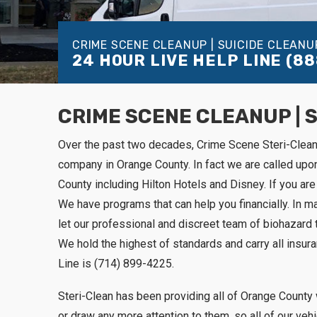
CRIME SCENE CLEANUP | SUICIDE CLEANU
24 HOUR LIVE HELP LINE
(88
CRIME SCENE CLEANUP | 
Over the past two decades, Crime Scene Steri-Clea
company in Orange County. In fact we are called up
County including Hilton Hotels and Disney. If you are 
We have programs that can help you financially. In m
let our professional and discreet team of biohazard 
We hold the highest of standards and carry all insur
Line is (714) 899-4225.
Steri-Clean has been providing all of Orange County 
or draw any more attention to them, so all of our ve