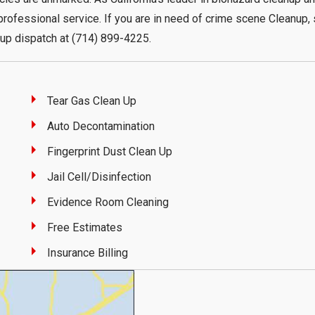
rofessional service. If you are in need of crime scene Cleanup,
up dispatch at (714) 899-4225.
Tear Gas Clean Up
Auto Decontamination
Fingerprint Dust Clean Up
Jail Cell/Disinfection
Evidence Room Cleaning
Free Estimates
Insurance Billing