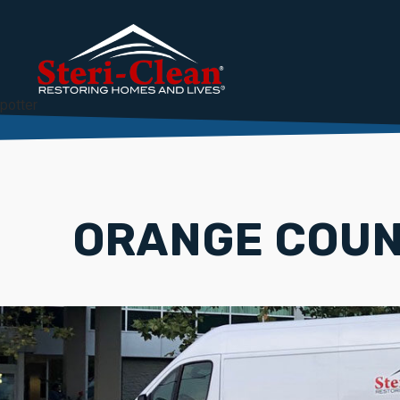
potter
ORANGE COUN