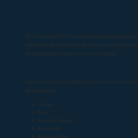
While the need for Crime Scene Cleanup companies is 
one thinks about the cleanup after a loved one passes
affordable and discreet services possible.
Steri-Clean North Carolina provides our 24 hour, dis
North Carolina.
Corrola
Duck
Southern Shores
Kitty Hawk
Kill Devil Hills