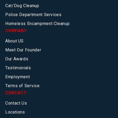
Cat/Dog Cleanup
Police Department Services
Homeless Encampment Cleanup
COMPANY
About US
Meet Our Founder
Our Awards
Testimonials
Employment
Terms of Service
CONTACT
Contact Us
Locations