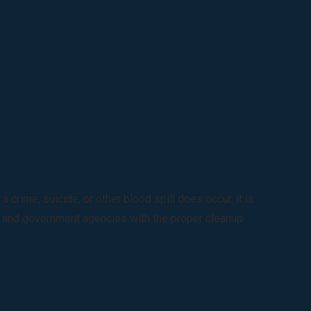
rime, suicide, or other blood spill does occur, it is
s, and government agencies with the proper cleanup