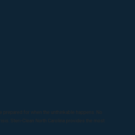
 be prepared for when the unthinkable happens. No
risis. Steri-Clean North Carolina provides the most