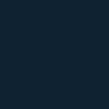
TACT US AT OUR 24