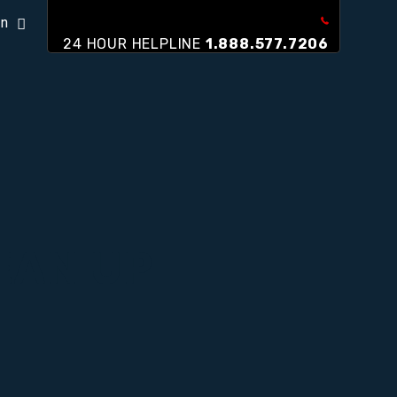
on
24 HOUR HELPLINE
1.888.577.7206
EAN UP