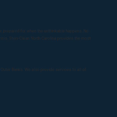
 be prepared for when the unthinkable happens. No
risis. Steri-Clean North Carolina provides the most
 Outer Banks. We also provide services to all of