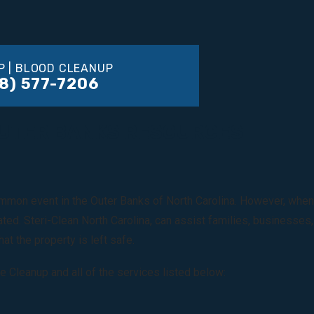
P | BLOOD CLEANUP
8) 577-7206
OUTER BANKS RESOURCES
mon event in the Outer Banks of North Carolina. However, when a c
ated. Steri-Clean North Carolina, can assist families, businesse
at the property is left safe.
e Cleanup and all of the services listed below: