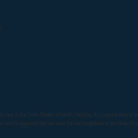
p
rare in the Outer Banks of North Carolina, it is a good idea to
 until it happens. We are here for our neighbors in the time of c