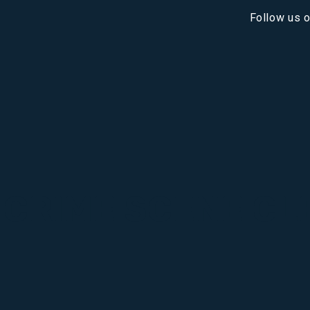
Follow us 
 CRIME SCENE CL