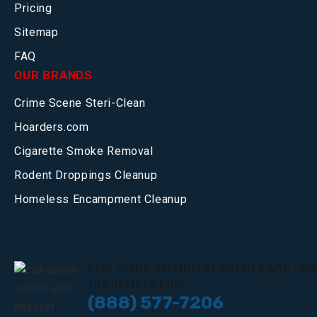
Pricing
Sitemap
FAQ
OUR BRANDS
Crime Scene Steri-Clean
Hoarders.com
Cigarette Smoke Removal
Rodent Droppings Cleanup
Homeless Encampment Cleanup
FOR MORE INFORMATION,PLEASE CON
HOUR HELPLINE
(888) 577-7206