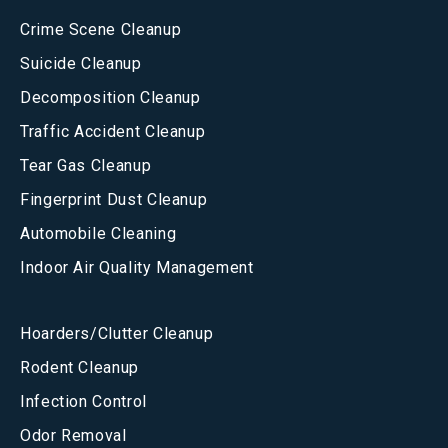
Crime Scene Cleanup
Suicide Cleanup
Decomposition Cleanup
Traffic Accident Cleanup
Tear Gas Cleanup
Fingerprint Dust Cleanup
Automobile Cleaning
Indoor Air Quality Management
Hoarders/Clutter Cleanup
Rodent Cleanup
Infection Control
Odor Removal