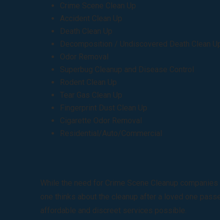
Crime Scene Clean Up
Accident Clean Up
Death Clean Up
Decomposition / Undiscovered Death Clean U
Odor Removal
Superbug Cleanup and Disease Control
Rodent Clean Up
Tear Gas Clean Up
Fingerprint Dust Clean Up
Cigarette Odor Removal
Residential/Auto/Commercial
While the need for Crime Scene Cleanup companies is 
one thinks about the cleanup after a loved one passes
affordable and discreet services possible.