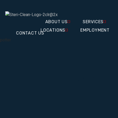
ABOUT US
SERVICES
LOCATIONS
EMPLOYMENT
CONTACT US
potter
OUTER BANKS