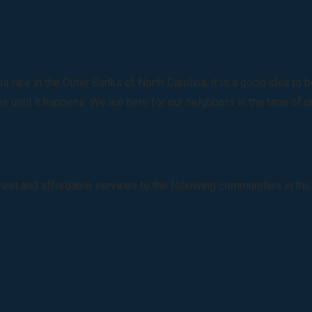
rare in the Outer Banks of North Carolina, it is a good idea to
 until it happens. We are here for our neighbors in the time of c
creet and affordable services to the following communities in the