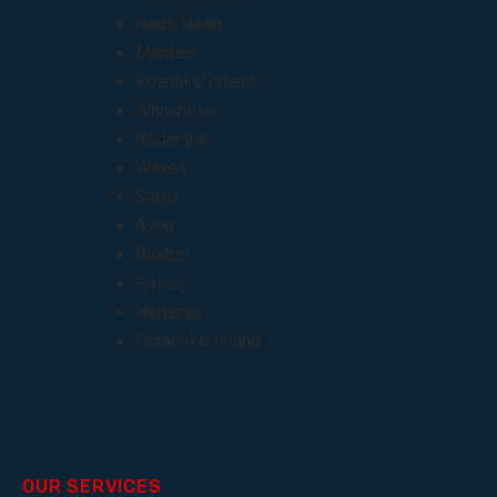
Nags Head
Manteo
Roanoke Island
Wanchese
Rodanthe
Waves
Salvo
Avon
Buxton
Frisco
Hatteras
Ocracoke Island
OUR SERVICES