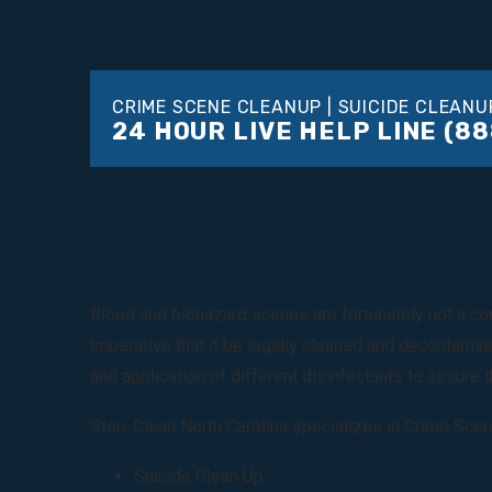
CRIME SCENE CLEANUP | SUICIDE CLEANU
24 HOUR LIVE HELP LINE
(88
CRIME SCENE CLEAN UP 
OUTER BANKS - NORTH CAROLINA
CRIME AND SUICIDE CLEAN UP
Blood and biohazard scenes are fortunately not a com
imperative that it be legally cleaned and decontamin
and application of different disinfectants to assure th
Steri-Clean North Carolina specializes in Crime Scen
Suicide Clean Up