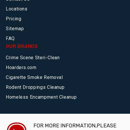
Locations
Pricing
Sitemap
FAQ
OUR BRANDS
Crime Scene Steri-Clean
Hoarders.com
Cigarette Smoke Removal
Rodent Droppings Cleanup
Homeless Encampment Cleanup
FOR MORE INFORMATION,PLEASE