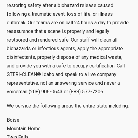
restoring safety after a biohazard release caused
following a traumatic event, loss of life, or illness
outbreak. Our teams are on call 24 hours a day to provide
reassurance that a scene is properly and legally
restsored and rendered safe. Our staff will clean all
biohazards or infectious agents, apply the appropriate
disinfectants, properly dispose of any medical waste,
and provide you with a safe to occupy certification. Call
STERI-CLEAN® Idaho and speak to a live company
representative, not an answering service and never a
voicemail (208) 906-0643 or (888) 577-7206.
We service the following areas the entire state including:
Boise
Mountain Home
Twin Falls