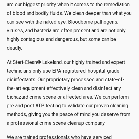
are our biggest priority when it comes to the remediation
of blood and bodily fluids. We clean deeper than what you
can see with the naked eye. Bloodborne pathogens,
viruses, and bacteria are often present and are not only
highly contagious and dangerous, but some can be
deadly.
At Steri-Clean® Lakeland, our highly trained and expert
technicians only use EPA-registered, hospital-grade
disinfectants. Our proprietary processes and state-of-
the-art equipment effectively clean and disinfect any
biohazard crime scene or affected area. We can perform
pre and post ATP testing to validate our proven cleaning
methods, giving you the peace of mind you deserve from
a professional crime scene cleanup company.
We are trained professionals who have serviced