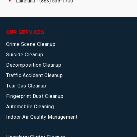
Lakeland - (863) 535-1700
OUR SERVICES
Crime Scene Cleanup
Suicide Cleanup
Decomposition Cleanup
Traffic Accident Cleanup
Tear Gas Cleanup
Fingerprint Dust Cleanup
Automobile Cleaning
Indoor Air Quality Management