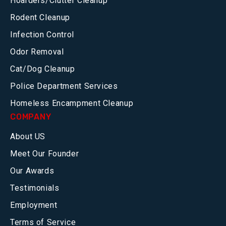
Hoarders/Clutter Cleanup
Rodent Cleanup
Infection Control
Odor Removal
Cat/Dog Cleanup
Police Department Services
Homeless Encampment Cleanup
COMPANY
About US
Meet Our Founder
Our Awards
Testimonials
Employment
Terms of Service