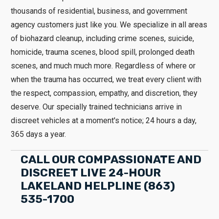
thousands of residential, business, and government
agency customers just like you. We specialize in all areas
of biohazard cleanup, including crime scenes, suicide,
homicide, trauma scenes, blood spill, prolonged death
scenes, and much much more. Regardless of where or
when the trauma has occurred, we treat every client with
the respect, compassion, empathy, and discretion, they
deserve. Our specially trained technicians arrive in
discreet vehicles at a moment's notice; 24 hours a day,
365 days a year.
CALL OUR COMPASSIONATE AND
DISCREET LIVE 24-HOUR
LAKELAND HELPLINE (863)
535-1700