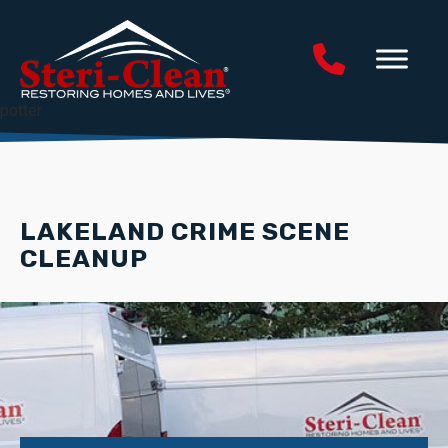
potter
LAKELAND CRIME SCENE
CLEANUP