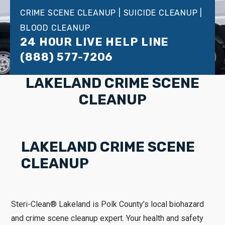
CRIME SCENE CLEANUP | SUICIDE CLEANUP |
BLOOD CLEANUP
24 HOUR LIVE HELP LINE
(888) 577-7206
LAKELAND CRIME SCENE
CLEANUP
LAKELAND CRIME SCENE
CLEANUP
Steri-Clean® Lakeland is Polk County’s local biohazard
and crime scene cleanup expert. Your health and safety