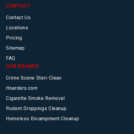
CONTACT
Contact Us
Locations
Pricing
Sitemap
FAQ
OUR BRANDS
Crime Scene Steri-Clean
Hoarders.com
Cigarette Smoke Removal
Rodent Droppings Cleanup
Homeless Encampment Cleanup