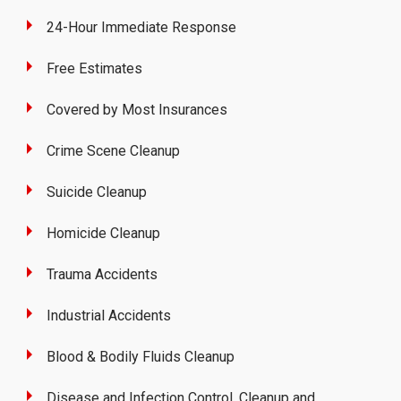
24-Hour Immediate Response
Free Estimates
Covered by Most Insurances
Crime Scene Cleanup
Suicide Cleanup
Homicide Cleanup
Trauma Accidents
Industrial Accidents
Blood & Bodily Fluids Cleanup
Disease and Infection Control, Cleanup and