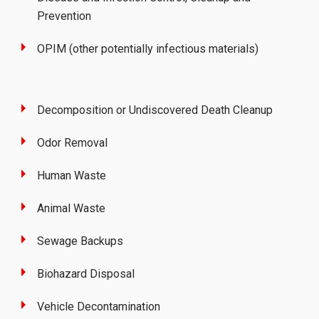
Prevention
OPIM (other potentially infectious materials)
Decomposition or Undiscovered Death Cleanup
Odor Removal
Human Waste
Animal Waste
Sewage Backups
Biohazard Disposal
Vehicle Decontamination