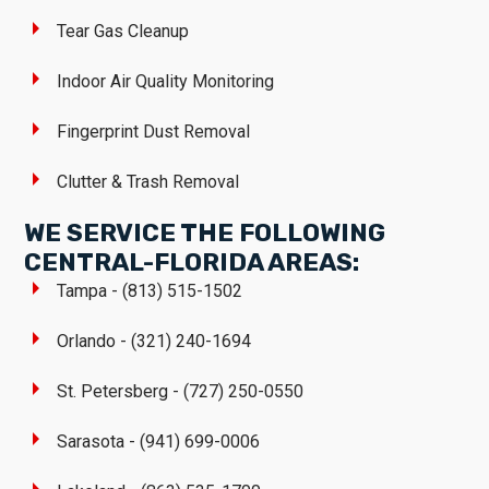
Tear Gas Cleanup
Indoor Air Quality Monitoring
Fingerprint Dust Removal
Clutter & Trash Removal
WE SERVICE THE FOLLOWING
CENTRAL-FLORIDA AREAS:
Tampa - (813) 515-1502
Orlando - (321) 240-1694
St. Petersberg - (727) 250-0550
Sarasota - (941) 699-0006