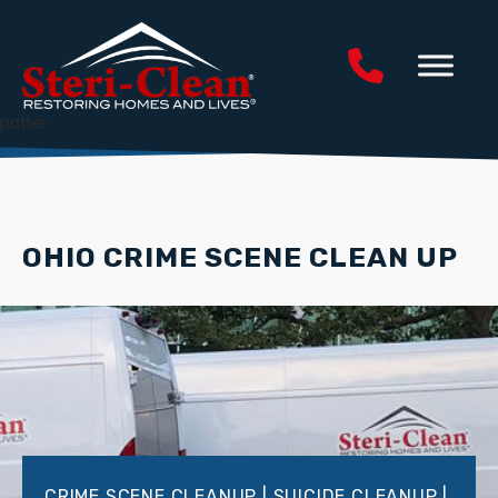
potter
OHIO CRIME SCENE CLEAN UP
CRIME SCENE CLEANUP | SUICIDE CLEANUP |