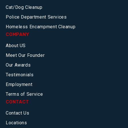
Cat/Dog Cleanup
Police Department Services
Homeless Encampment Cleanup
COMPANY
About US
Meet Our Founder
Our Awards
Testimonials
Employment
Terms of Service
CONTACT
Contact Us
Locations