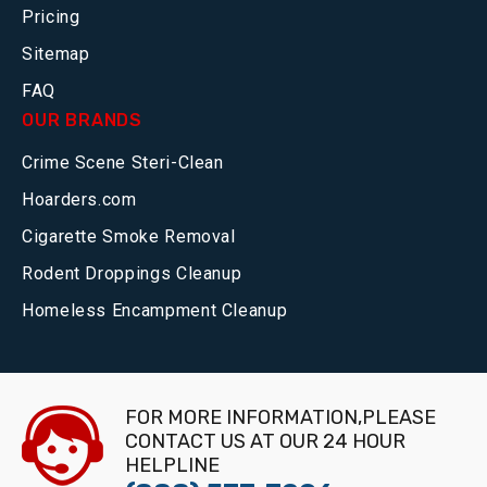
Pricing
Sitemap
FAQ
OUR BRANDS
Crime Scene Steri-Clean
Hoarders.com
Cigarette Smoke Removal
Rodent Droppings Cleanup
Homeless Encampment Cleanup
FOR MORE INFORMATION,PLEASE
CONTACT US AT OUR 24 HOUR
HELPLINE