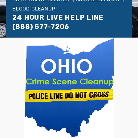
BLOOD CLEANUP
24 HOUR LIVE HELP LINE
(888) 577-7206