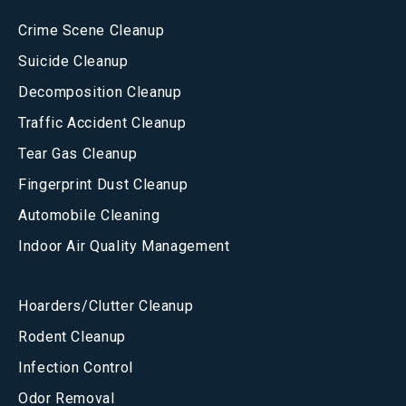
Crime Scene Cleanup
Suicide Cleanup
Decomposition Cleanup
Traffic Accident Cleanup
Tear Gas Cleanup
Fingerprint Dust Cleanup
Automobile Cleaning
Indoor Air Quality Management
Hoarders/Clutter Cleanup
Rodent Cleanup
Infection Control
Odor Removal