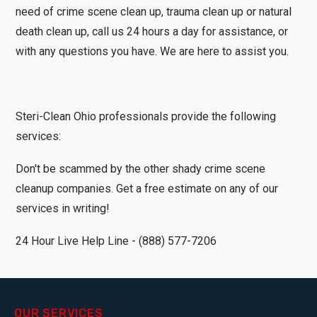
need of crime scene clean up, trauma clean up or natural
death clean up, call us 24 hours a day for assistance, or
with any questions you have. We are here to assist you.
Steri-Clean Ohio professionals provide the following
services:
Don't be scammed by the other shady crime scene
cleanup companies. Get a free estimate on any of our
services in writing!
24 Hour Live Help Line - (888) 577-7206
OUR SERVICES