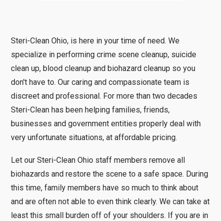
Steri-Clean Ohio, is here in your time of need. We
specialize in performing crime scene cleanup, suicide
clean up, blood cleanup and biohazard cleanup so you
don't have to. Our caring and compassionate team is
discreet and professional. For more than two decades
Steri-Clean has been helping families, friends,
businesses and government entities properly deal with
very unfortunate situations, at affordable pricing.
Let our Steri-Clean Ohio staff members remove all
biohazards and restore the scene to a safe space. During
this time, family members have so much to think about
and are often not able to even think clearly. We can take at
least this small burden off of your shoulders. If you are in