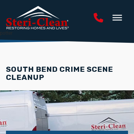
potter
SOUTH BEND CRIME SCENE
CLEANUP