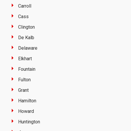
Carroll
Cass
Clington
De Kalb
Delaware
Elkhart
Fountain
Fulton
Grant
Hamilton
Howard
Huntington