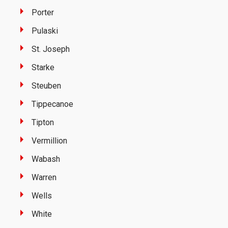
Porter
Pulaski
St. Joseph
Starke
Steuben
Tippecanoe
Tipton
Vermillion
Wabash
Warren
Wells
White