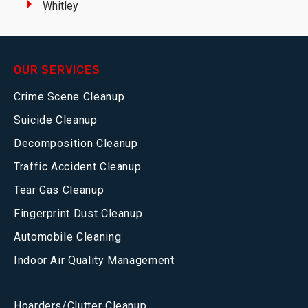
Whitley
OUR SERVICES
Crime Scene Cleanup
Suicide Cleanup
Decomposition Cleanup
Traffic Accident Cleanup
Tear Gas Cleanup
Fingerprint Dust Cleanup
Automobile Cleaning
Indoor Air Quality Management
Hoarders/Clutter Cleanup