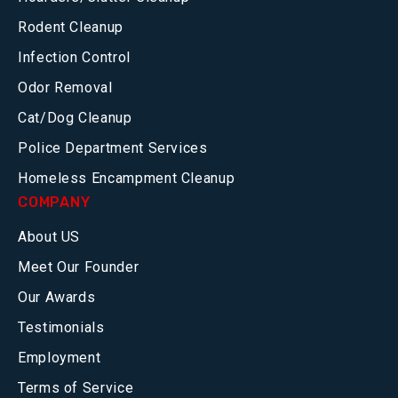
Rodent Cleanup
Infection Control
Odor Removal
Cat/Dog Cleanup
Police Department Services
Homeless Encampment Cleanup
COMPANY
About US
Meet Our Founder
Our Awards
Testimonials
Employment
Terms of Service