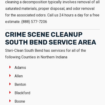
cleaning a decomposition typically involves removal of all
saturated materials, proper disposal, and odor removal
for the associated odors. Call us 24 hours a day for a free
estimate. (888) 577-7206
CRIME SCENE CLEANUP
SOUTH BEND SERVICE AREA
Steri-Clean South Bend has services for all of the
following Counties in Northern Indiana
Adams
Allen
Benton
Blackford
Boone