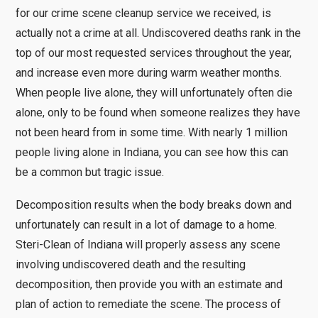
for our crime scene cleanup service we received, is
actually not a crime at all. Undiscovered deaths rank in the
top of our most requested services throughout the year,
and increase even more during warm weather months.
When people live alone, they will unfortunately often die
alone, only to be found when someone realizes they have
not been heard from in some time. With nearly 1 million
people living alone in Indiana, you can see how this can
be a common but tragic issue.
Decomposition results when the body breaks down and
unfortunately can result in a lot of damage to a home.
Steri-Clean of Indiana will properly assess any scene
involving undiscovered death and the resulting
decomposition, then provide you with an estimate and
plan of action to remediate the scene. The process of