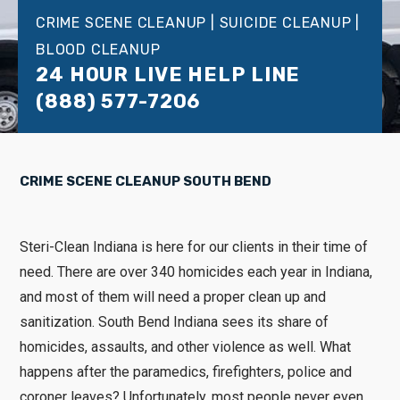
CRIME SCENE CLEANUP | SUICIDE CLEANUP |
BLOOD CLEANUP
24 HOUR LIVE HELP LINE
(888) 577-7206
CRIME SCENE CLEANUP SOUTH BEND
Steri-Clean Indiana is here for our clients in their time of
need. There are over 340 homicides each year in Indiana,
and most of them will need a proper clean up and
sanitization. South Bend Indiana sees its share of
homicides, assaults, and other violence as well. What
happens after the paramedics, firefighters, police and
coroner leaves? Unfortunately, most people never even