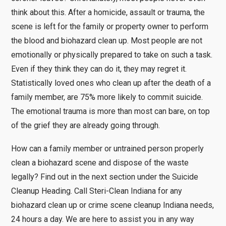
think about this. After a homicide, assault or trauma, the
scene is left for the family or property owner to perform
the blood and biohazard clean up. Most people are not
emotionally or physically prepared to take on such a task.
Even if they think they can do it, they may regret it.
Statistically loved ones who clean up after the death of a
family member, are 75% more likely to commit suicide.
The emotional trauma is more than most can bare, on top
of the grief they are already going through.
How can a family member or untrained person properly
clean a biohazard scene and dispose of the waste
legally? Find out in the next section under the Suicide
Cleanup Heading. Call Steri-Clean Indiana for any
biohazard clean up or crime scene cleanup Indiana needs,
24 hours a day. We are here to assist you in any way