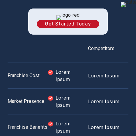
Get Started Today
Competitors
Lorem
Franchise Cost
Lorem Ipsum
Ipsum
Lorem
Market Presence
Lorem Ipsum
Ipsum
Lorem
Franchise Benefits
Lorem Ipsum
Ipsum