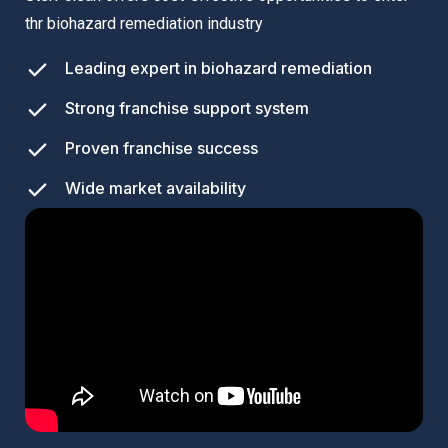
thr biohazard remediation industry
Leading expert in biohazard remediation
Strong franchise support system
Proven franchise success
Wide market availability