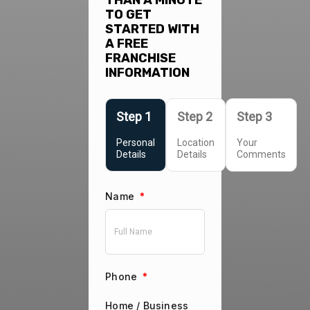
THAN A MINUTE
TO GET
STARTED WITH
A FREE
FRANCHISE
INFORMATION
Personal
Location
Your
Details
Details
Comments
Name
*
Phone
*
Home / Business