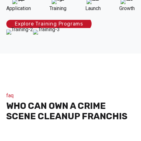
Application
Training
Launch
Growth
Explore Training Programs
faq
WHO CAN OWN A CRIME
SCENE CLEANUP FRANCHIS