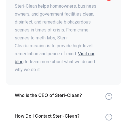
Steri-Clean helps homeowners, business
owners, and government facilities clean,
disinfect, and remediate biohazardous
scenes in times of crisis. From crime
scenes to meth labs, Steri-
Clean's mission is to provide high-level
remediation and peace of mind.
Visit our
blog
to learn more about what we do and
why we do it.
Who is the CEO of Steri-Clean?
Expand
How Do I Contact Steri-Clean?
Expand