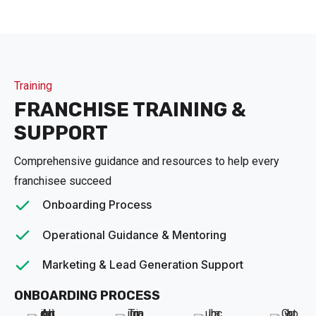
Training
FRANCHISE TRAINING &
SUPPORT
Comprehensive guidance and resources to help every
franchisee succeed
Onboarding Process
Operational Guidance & Mentoring
Marketing & Lead Generation Support
ONBOARDING PROCESS