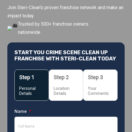
Join Steri-Clean's proven franchise network and make an
impact today.
Trusted by 500+ franchise owners
nationwide
START YOU CRIME SCENE CLEAN UP
FRANCHISE WITH STERI-CLEAN TODAY
Personal
Location
Your
Details
Details
Comments
Name
*