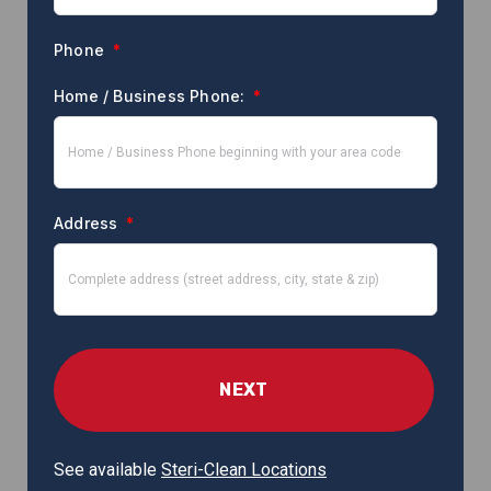
Phone
*
Home / Business Phone:
*
Address
*
See available
Steri-Clean Locations