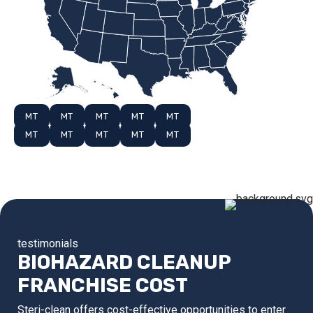
MT
MT
MT
MT
MT
MT
MT
MT
MT
MT
testimonials
BIOHAZARD CLEANUP
FRANCHISE COST
Steri-clean offers cost-effective opportunities to enter