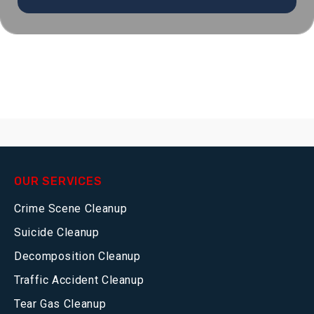
OUR SERVICES
Crime Scene Cleanup
Suicide Cleanup
Decomposition Cleanup
Traffic Accident Cleanup
Tear Gas Cleanup