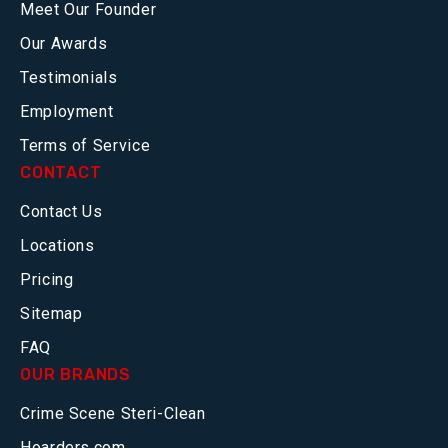
Meet Our Founder
Our Awards
Testimonials
Employment
Terms of Service
CONTACT
Contact Us
Locations
Pricing
Sitemap
FAQ
OUR BRANDS
Crime Scene Steri-Clean
Hoarders.com