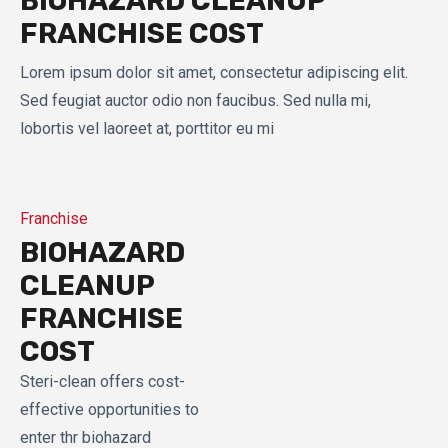
BIOHAZARD CLEANUP
FRANCHISE COST
Lorem ipsum dolor sit amet, consectetur adipiscing elit.
Sed feugiat auctor odio non faucibus. Sed nulla mi,
lobortis vel laoreet at, porttitor eu mi
Franchise
BIOHAZARD
CLEANUP
FRANCHISE
COST
Steri-clean offers cost-
effective opportunities to
enter thr biohazard