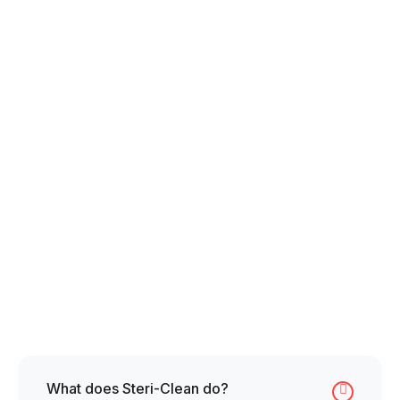
Entrepreneurial Spirit
Resilience under Pressure
Professional Demeanor
Compassion & Empathy
What does Steri-Clean do?
Collapse