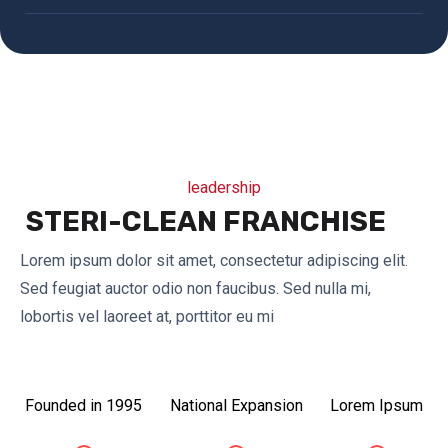
leadership
STERI-CLEAN FRANCHISE
Lorem ipsum dolor sit amet, consectetur adipiscing elit.
Sed feugiat auctor odio non faucibus. Sed nulla mi,
lobortis vel laoreet at, porttitor eu mi
Founded in 1995
National Expansion
Lorem Ipsum