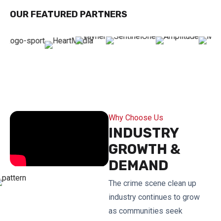
OUR FEATURED PARTNERS
Why Choose Us
INDUSTRY
GROWTH &
DEMAND
The crime scene clean up
industry continues to grow
as communities seek