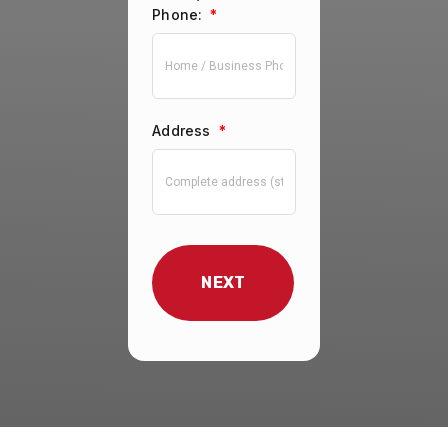
Phone:
*
Address
*