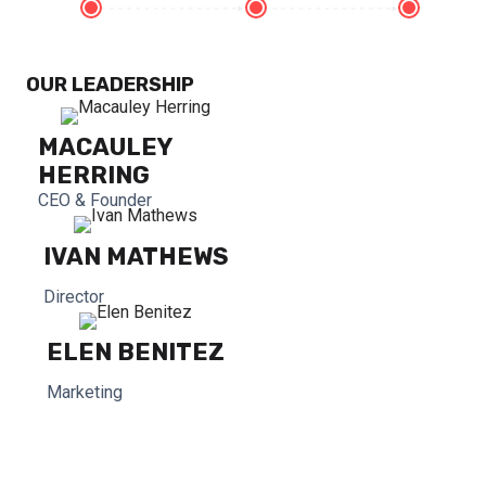
OUR LEADERSHIP
MACAULEY
HERRING
CEO & Founder
IVAN MATHEWS
Director
ELEN BENITEZ
Marketing