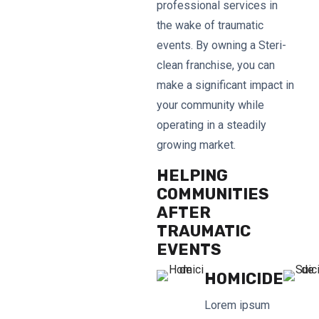
professional services in
the wake of traumatic
events. By owning a Steri-
clean franchise, you can
make a significant impact in
your community while
operating in a steadily
growing market.
HELPING
COMMUNITIES
AFTER
TRAUMATIC
EVENTS
HOMICIDE
Lorem ipsum