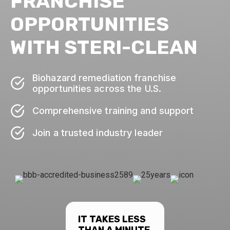
FRANCHISE
OPPORTUNITIES
WITH STERI-CLEAN
Biohazard remediation franchise
opportunities across the U.S.
Comprehensive training and support
Join a trusted industry leader
IT TAKES LESS