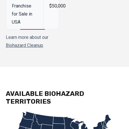
Franchise
$50,000
for Sale in
USA
Learn more about our
Biohazard Cleanup
AVAILABLE BIOHAZARD
TERRITORIES