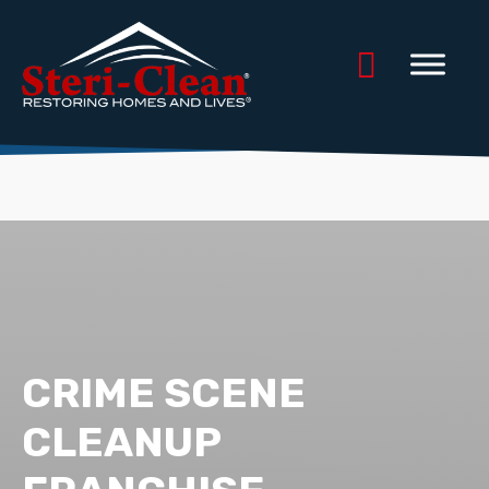
CRIME SCENE
CLEANUP