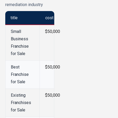
remediation industry
title
cost
Small
$50,000
Business
Franchise
for Sale
Best
$50,000
Franchise
for Sale
Existing
$50,000
Franchises
for Sale