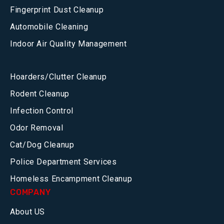
Fingerprint Dust Cleanup
Automobile Cleaning
Indoor Air Quality Management
Hoarders/Clutter Cleanup
Rodent Cleanup
Infection Control
Odor Removal
Cat/Dog Cleanup
Police Department Services
Homeless Encampment Cleanup
COMPANY
About US