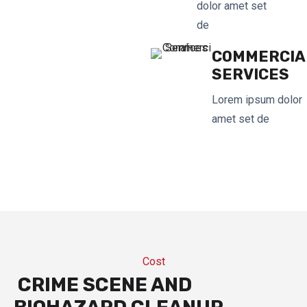
dolor amet set
de
COMMERCIA
SERVICES
Lorem ipsum dolor
amet set de
Cost
CRIME SCENE AND