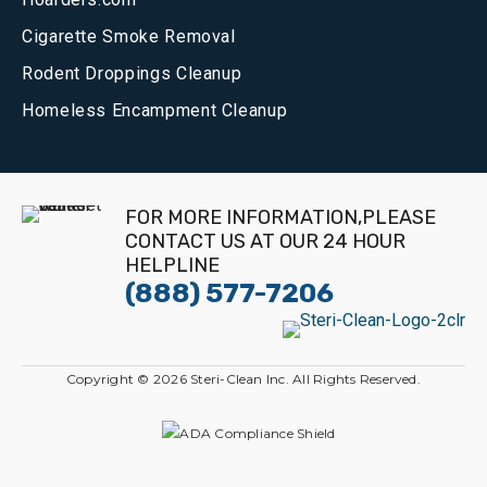
Cigarette Smoke Removal
Rodent Droppings Cleanup
Homeless Encampment Cleanup
FOR MORE INFORMATION,PLEASE
CONTACT US AT OUR 24 HOUR
HELPLINE
(888) 577-7206
Copyright © 2026 Steri-Clean Inc. All Rights Reserved.