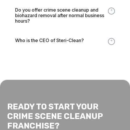
Do you offer crime scene cleanup and
Expand
biohazard removal after normal business
hours?
Who is the CEO of Steri-Clean?
Expand
READY TO START YOUR
CRIME SCENE CLEANUP
FRANCHISE?