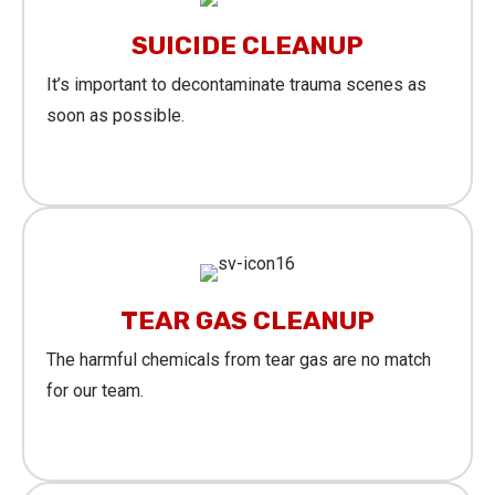
SUICIDE CLEANUP
It’s important to decontaminate trauma scenes as
soon as possible.
Learn More
TEAR GAS CLEANUP
The harmful chemicals from tear gas are no match
for our team.
Learn More