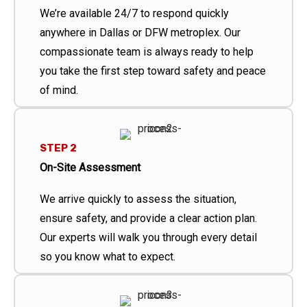
We’re available 24/7 to respond quickly
anywhere in Dallas or DFW metroplex. Our
compassionate team is always ready to help
you take the first step toward safety and peace
of mind.
STEP 2
On-Site Assessment
We arrive quickly to assess the situation,
ensure safety, and provide a clear action plan.
Our experts will walk you through every detail
so you know what to expect.