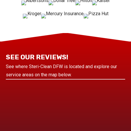
SEE OUR REVIEWS!
See where Steri-Clean DFW is located and explore our
service areas on the map below.