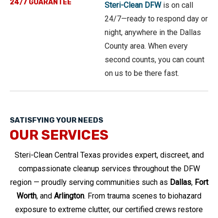
24/7 GUARANTEE
Steri-Clean DFW
is on call
24/7—ready to respond day or
night, anywhere in the Dallas
County area. When every
second counts, you can count
on us to be there fast.
SATISFYING YOUR NEEDS
OUR SERVICES
Steri-Clean Central Texas provides expert, discreet, and
compassionate cleanup services throughout the DFW
region — proudly serving communities such as
Dallas
,
Fort
Worth
, and
Arlington
. From trauma scenes to biohazard
exposure to extreme clutter, our certified crews restore