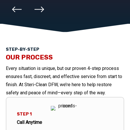
STEP-BY-STEP
OUR PROCESS
Every situation is unique, but our proven 4-step process
ensures fast, discreet, and effective service from start to
finish. At Steri-Clean DFW, we’re here to help restore
safety and peace of mind—every step of the way.
STEP 1
Call Anytime