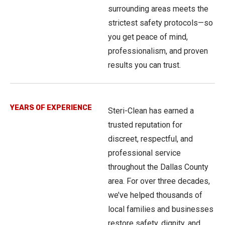
surrounding areas meets the
strictest safety protocols—so
you get peace of mind,
professionalism, and proven
results you can trust.
YEARS OF EXPERIENCE
Steri-Clean has earned a
trusted reputation for
discreet, respectful, and
professional service
throughout the Dallas County
area. For over three decades,
we’ve helped thousands of
local families and businesses
restore safety, dignity, and