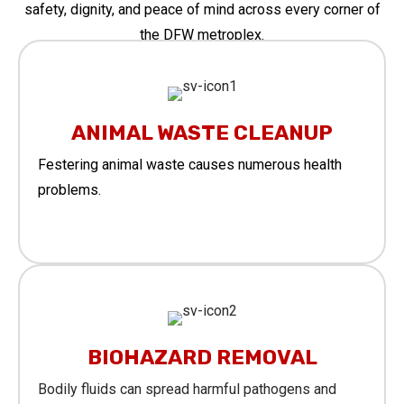
safety, dignity, and peace of mind across every corner of
the DFW metroplex.
ANIMAL WASTE CLEANUP
Festering animal waste causes numerous health
problems.
Learn More
BIOHAZARD REMOVAL
Bodily fluids can spread harmful pathogens and