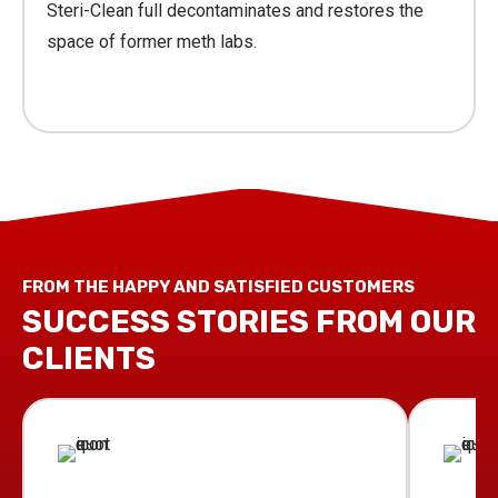
Steri-Clean full decontaminates and restores the
space of former meth labs.
Learn More
FROM THE HAPPY AND SATISFIED CUSTOMERS
SUCCESS STORIES FROM OUR
CLIENTS