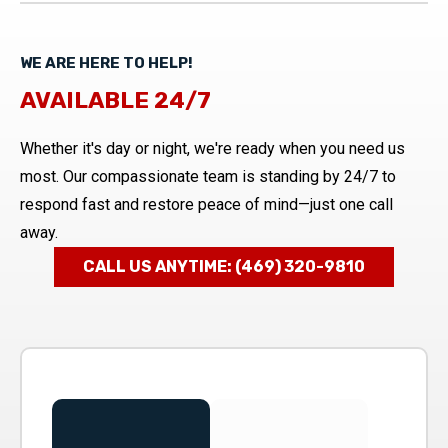
WE ARE HERE TO HELP!
AVAILABLE 24/7
Whether it's day or night, we're ready when you need us
most. Our compassionate team is standing by 24/7 to
respond fast and restore peace of mind—just one call
away.
CALL US ANYTIME: (469) 320-9810