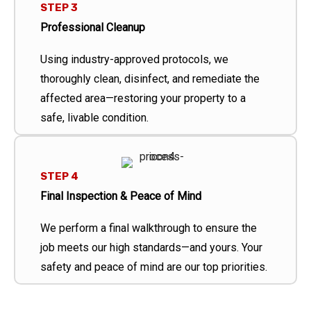
STEP 3
Professional Cleanup
Using industry-approved protocols, we
thoroughly clean, disinfect, and remediate the
affected area—restoring your property to a
safe, livable condition.
STEP 4
Final Inspection & Peace of Mind
We perform a final walkthrough to ensure the
job meets our high standards—and yours. Your
safety and peace of mind are our top priorities.