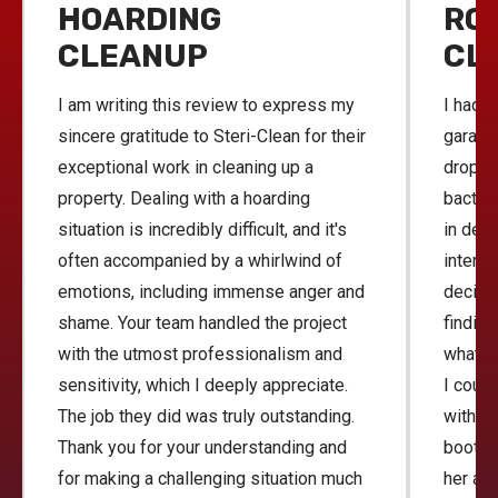
HOARDING
RO
CLEANUP
CL
I am writing this review to express my
I had h
sincere gratitude to Steri-Clean for their
garage 
exceptional work in cleaning up a
droppi
property. Dealing with a hoarding
bacteri
situation is incredibly difficult, and it's
in deal
often accompanied by a whirlwind of
interne
emotions, including immense anger and
decide
shame. Your team handled the project
finding
with the utmost professionalism and
what a
sensitivity, which I deeply appreciate.
I coul
The job they did was truly outstanding.
with th
Thank you for your understanding and
bootie
for making a challenging situation much
her and