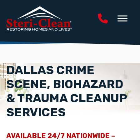
DALLAS CRIME
SCENE, BIOHAZARD
& TRAUMA CLEANUP
SERVICES
AVAILABLE 24/7 NATIONWIDE –