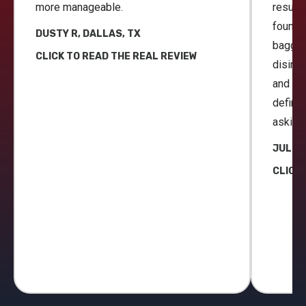
more manageable.
result
found 
DUSTY R, DALLAS, TX
bagged
CLICK TO READ THE REAL REVIEW
disinfe
and gar
definit
asking 
JULIE 
CLICK