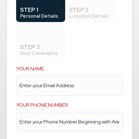
STEP 1
STEP 2
Personal Details
Location Details
STEP 3
Your Comments
YOUR NAME
YOUR PHONE NUMBER