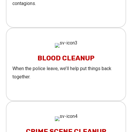
contagions.
Learn More
BLOOD CLEANUP
When the police leave, we’ll help put things back
together.
Learn More
CRIME SCENE CLEANUP