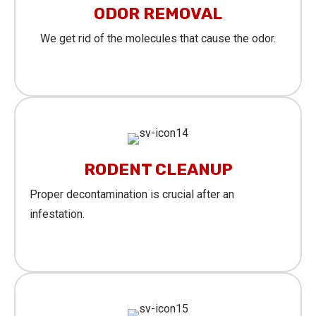
ODOR REMOVAL
We get rid of the molecules that cause the odor.
Learn More
RODENT CLEANUP
Proper decontamination is crucial after an
infestation.
Learn More