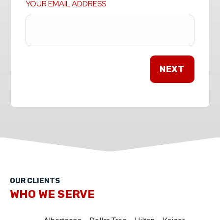
YOUR EMAIL ADDRESS
OUR CLIENTS
WHO WE SERVE