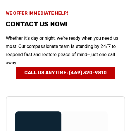
WE OFFER IMMEDIATE HELP!
CONTACT US NOW!
Whether it's day or night, we're ready when you need us
most. Our compassionate team is standing by 24/7 to
respond fast and restore peace of mind—just one call
away.
CALL US ANYTIME: (469) 320-9810