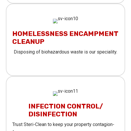
HOMELESSNESS ENCAMPMENT
CLEANUP
Disposing of biohazardous waste is our speciality.
Learn More
INFECTION CONTROL/
DISINFECTION
Trust Steri-Clean to keep your property contagion-