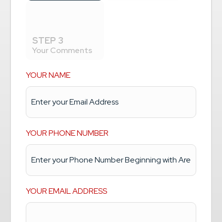
STEP 3
Your Comments
YOUR NAME
YOUR PHONE NUMBER
YOUR EMAIL ADDRESS