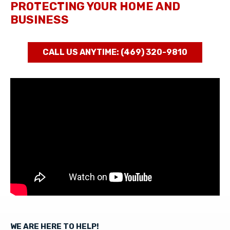
PROTECTING YOUR HOME AND
BUSINESS
CALL US ANYTIME: (469) 320-9810
WE ARE HERE TO HELP!