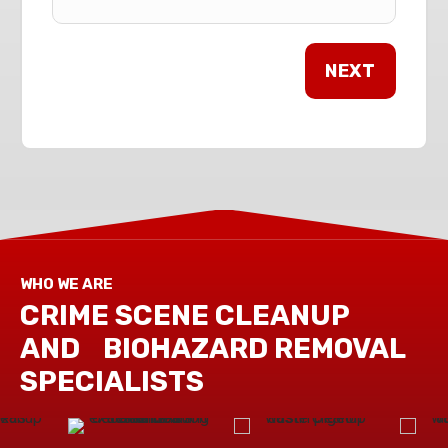
WHO WE ARE
CRIME SCENE CLEANUP
AND BIOHAZARD REMOVAL
SPECIALISTS