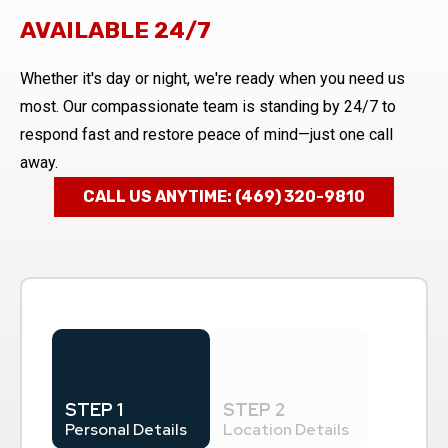
AVAILABLE 24/7
Whether it's day or night, we're ready when you need us
most. Our compassionate team is standing by 24/7 to
respond fast and restore peace of mind—just one call
away.
CALL US ANYTIME: (469) 320-9810
STEP 1
STEP 2
Personal Details
Location Details