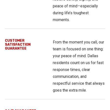
peace of mind—especially
during life’s toughest
moments.
CUSTOMER
From the moment you call, our
SATISFACTION
GUARANTEE
team is focused on one thing:
your peace of mind. Dallas
residents count on us for fast
response times, clear
communication, and
respectful service that always
goes the extra mile.