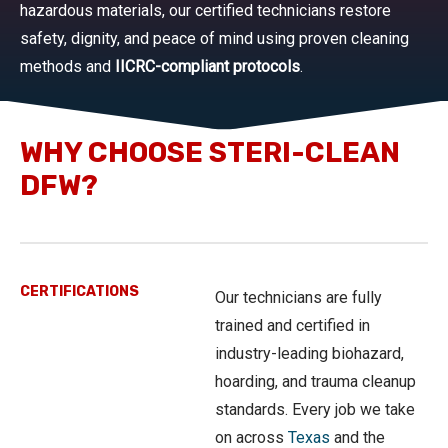
hazardous materials, our certified technicians restore
safety, dignity, and peace of mind using proven cleaning
methods and
IICRC-compliant protocols
.
WHY CHOOSE STERI-CLEAN
DFW?
CERTIFICATIONS
Our technicians are fully
trained and certified in
industry-leading biohazard,
hoarding, and trauma cleanup
standards. Every job we take
on across
Texas
and the