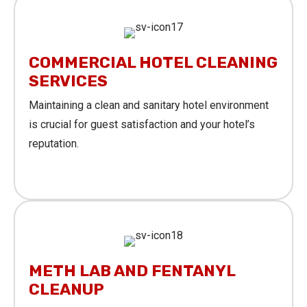
COMMERCIAL HOTEL CLEANING
SERVICES
Maintaining a clean and sanitary hotel environment
is crucial for guest satisfaction and your hotel’s
reputation.
Learn More
METH LAB AND FENTANYL
CLEANUP