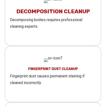
DECOMPOSITION CLEANUP
Decomposing bodies requires professional
cleaning experts.
Learn More
FINGERPRINT DUST CLEANUP
Fingerprint dust causes permanent staining if
cleaned incorrectly.
Learn More