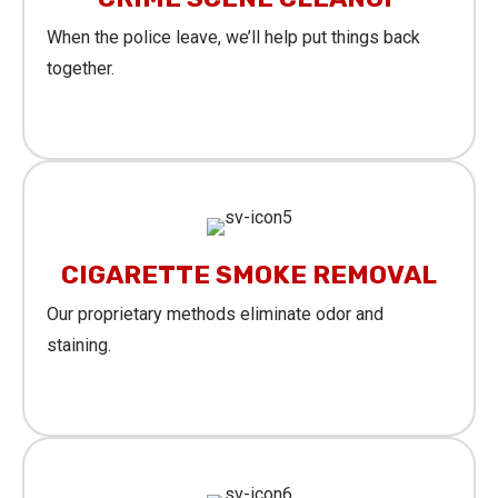
When the police leave, we’ll help put things back
together.
Learn More
CIGARETTE SMOKE REMOVAL
Our proprietary methods eliminate odor and
staining.
Learn More