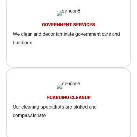
GOVERNMENT SERVICES
We clean and decontaminate government cars and
buildings.
Learn More
HOARDING CLEANUP
Our cleaning specialists are skilled and
compassionate.
Learn More