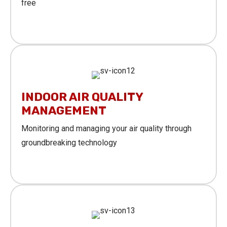
free
Learn More
INDOOR AIR QUALITY
MANAGEMENT
Monitoring and managing your air quality through
groundbreaking technology
Learn More