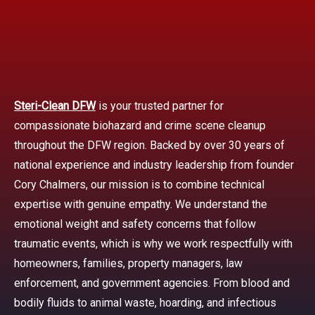
Steri-Clean DFW
is your trusted partner for
compassionate biohazard and crime scene cleanup
throughout the DFW region. Backed by over 30 years of
national experience and industry leadership from founder
Cory Chalmers, our mission is to combine technical
expertise with genuine empathy. We understand the
emotional weight and safety concerns that follow
traumatic events, which is why we work respectfully with
homeowners, families, property managers, law
enforcement, and government agencies. From blood and
bodily fluids to animal waste, hoarding, and infectious