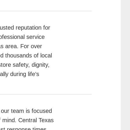
usted reputation for
ofessional service
as area. For over
d thousands of local
ore safety, dignity,
y during life’s
 our team is focused
f mind. Central Texas
ast response times,