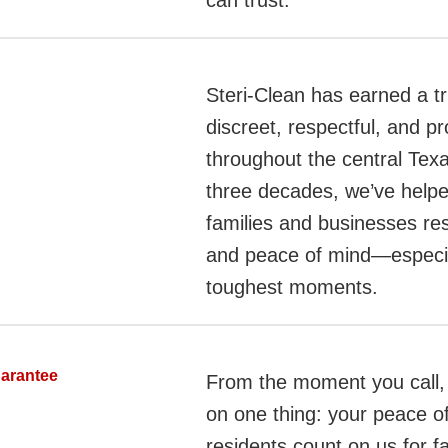
can trust.
Steri-Clean has earned a tr
discreet, respectful, and pr
throughout the central Tex
three decades, we’ve helpe
families and businesses rest
and peace of mind—especiall
toughest moments.
uarantee
From the moment you call,
on one thing: your peace o
residents count on us for f