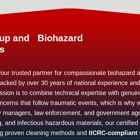
nup and Biohazard
s
your trusted partner for compassionate biohazard 
Backed by over 30 years of national experience and
ssion is to combine technical expertise with genu
ncerns that follow traumatic events, which is why w
y managers, law enforcement, and government age
, and infectious hazardous materials, our certified
ing proven cleaning methods and
IICRC-compliant 