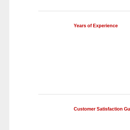
Years of Experience
Customer Satisfaction G