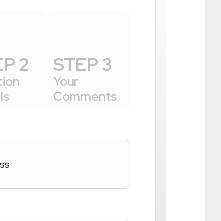
P 2
STEP 3
tion
Your
ls
Comments