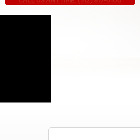
CALL US ANYTIME: (512) 817-5100