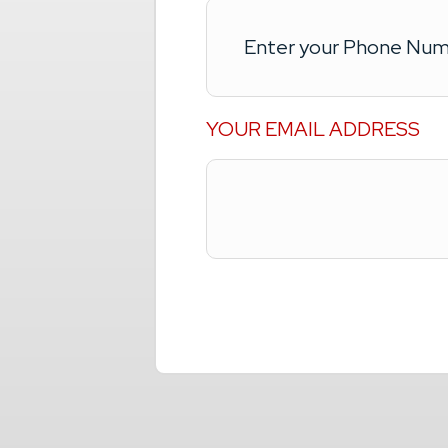
YOUR EMAIL ADDRESS