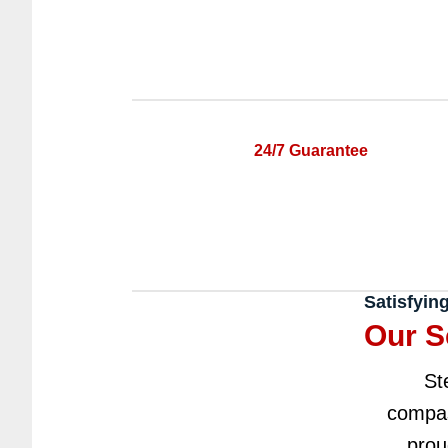
24/7 Guarantee
Satisfyin
Our S
St
compas
prou