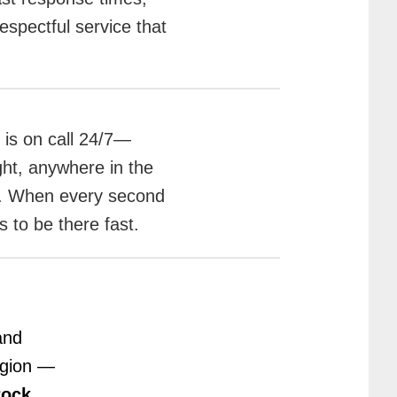
spectful service that
is on call 24/7—
ght, anywhere in the
a. When every second
 to be there fast.
and
egion —
Rock
,