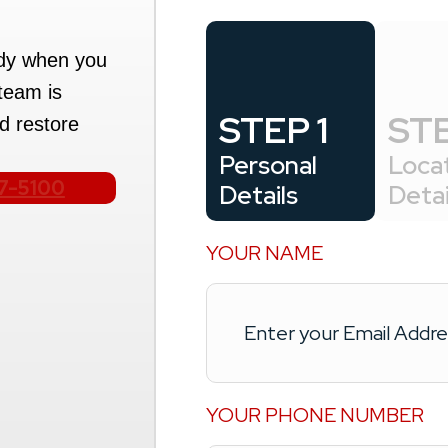
ady when you
team is
STEP 1
STE
d restore
Personal
Loca
17-5100
Details
Detai
YOUR NAME
YOUR PHONE NUMBER