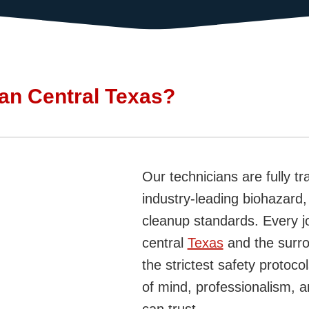
an Central Texas?
Our technicians are fully tr
industry-leading biohazard
cleanup standards. Every j
central
Texas
and the surr
the strictest safety proto
of mind, professionalism, 