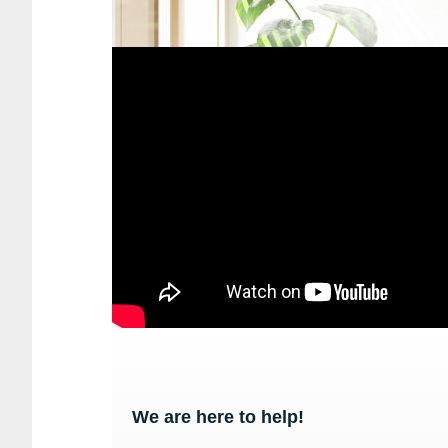
We are here to help!