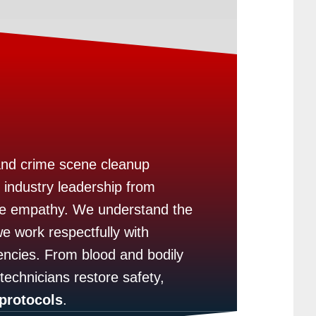
and crime scene cleanup
 industry leadership from
ine empathy. We understand the
e work respectfully with
ncies. From blood and bodily
 technicians restore safety,
protocols
.