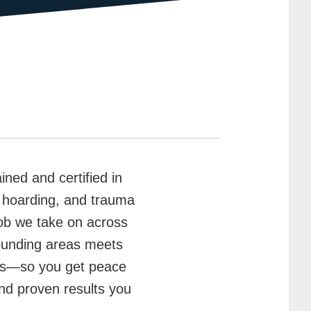
ained and certified in
, hoarding, and trauma
ob we take on across
ounding areas meets
cols—so you get peace
and proven results you