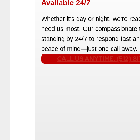
Available 24/7
Whether it's day or night, we're re
need us most. Our compassionate 
standing by 24/7 to respond fast an
peace of mind—just one call away.
CALL US ANYTIME: (512) 8