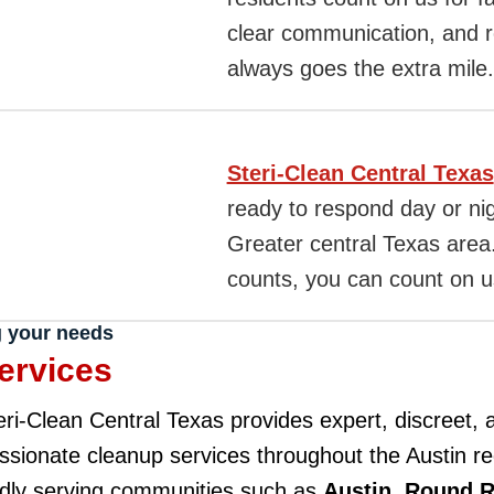
clear communication, and re
always goes the extra mile.
Steri-Clean Central Texas
ready to respond day or ni
Greater central Texas are
counts, you can count on us
g your needs
ervices
eri-Clean Central Texas provides expert, discreet, 
sionate cleanup services throughout the Austin r
dly serving communities such as
Austin
,
Round 