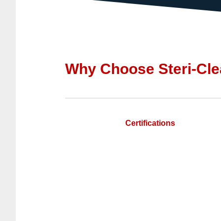
Why Choose Steri-Cle
Certifications