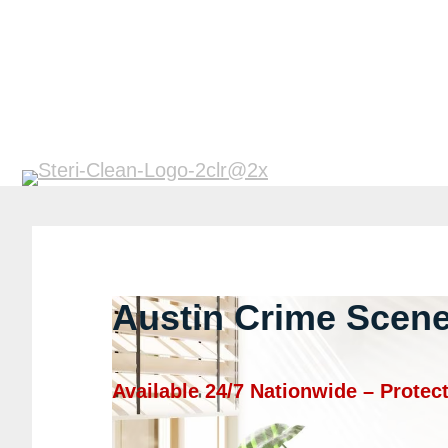
Austin Crime Scene
Available 24/7 Nationwide – Prote