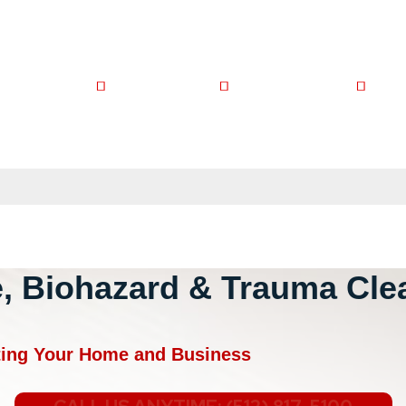
ABOUT US
SERVICES
LOCATIONS
EMPLOYMENT
, Biohazard & Trauma Cle
cting Your Home and Business