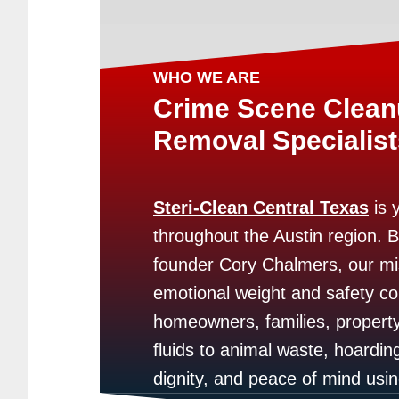
WHO WE ARE
Crime Scene Clea
Removal Specialist
Steri-Clean Central Texas
is 
throughout the Austin region. 
founder Cory Chalmers, our mi
emotional weight and safety co
homeowners, families, propert
fluids to animal waste, hoarding
dignity, and peace of mind us