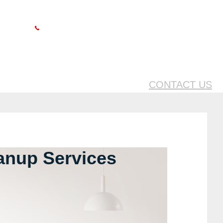
Follow us on
24 HOUR HELPLINE
1.888.577.7206
CONTACT US
anup Services